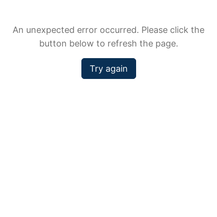
An unexpected error occurred. Please click the
button below to refresh the page.
Try again